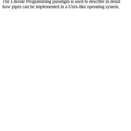
The Literate Programming paradigm is used to describe in detail
how pipes can be implemented in a Unix-like operating system.