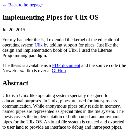
← Back to homepage
Implementing Pipes for Ulix OS
Jul 20, 2015
For my bachelor thesis, I extended the kernel of the educational
operating system
Ulix
by adding support for pipes. Just like the
design and implementation book of Ulix, I used the Literate
Programming paradigm.
The thesis is available as a
PDF document
and the source code (the
Noweb
file) is over at
GitHub
.
.nw
Abstract
Ulix is a Unix-like operating system specially designed for
educational purposes. In Unix, pipes are used for inter-process
communication. While anonymous pipes only reside in memory,
named pipes are represented as special files in the file system. The
thesis covers the implementation of both named and anonymous
pipes for the Ulix OS. A virtual file system is created and exported
to user land to provide an interface to debug and introspect pipes.